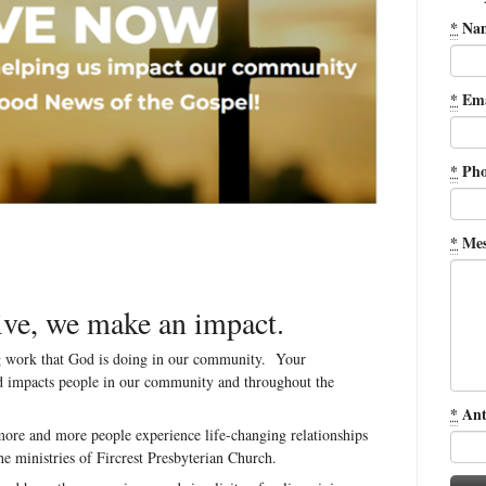
*
Na
*
Ema
*
Pho
*
Mes
we make an impact.
ng work that God is doing in our community. Your
nd impacts people in our community and throughout the
*
Ant
ore and more people experience life-changing relationships
he ministries of Fircrest Presbyterian Church.