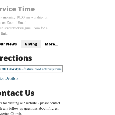
rvice Time
y morning 10:30 am worship, or
us on Zoom! Email
en.scrollworks@gmail.com for a
link.
Our News
Giving
More...
rections
ion Details »
ontact Us
s for visiting our website - please contact
th any follow up questions about Fircrest
yterian Church.