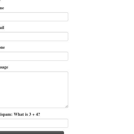
me
il
ne
sage
ispam: What is 3 + 4?