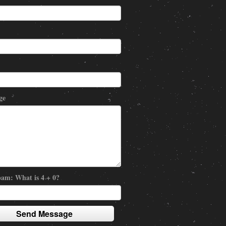
ge
am: What is 4 + 0?