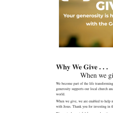
Why We Give . . .
When we give, 
We become part of the life transformi
generosity supports our local church a
world.
When we give, we are enabled to help m
with Jesus. Thank you for investing in t