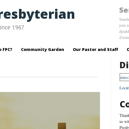
Se
Presbyterian
Sunda
join 
ince 1967
dpadd
Zoom 
o FPC?
Community Garden
Our Pastor and Staff
Di
Locat
C
Thank
us wi
Presb