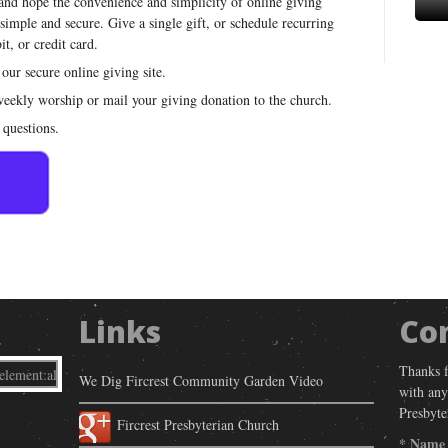
 and hope the convenience and simplicity of online giving
 simple and secure. Give a single gift, or schedule recurring
t, or credit card.
 our secure online giving site.
 weekly worship or mail your giving donation to the church.
 questions.
Links
Co
Thanks f
We Dig Fircrest Community Garden Video
with any
Presbyte
Fircrest Presbyterian Church
*
Name