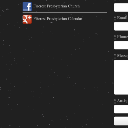
Fircrest Presbyterian Church
*
Email
Fircrest Presbyterian Calendar
*
Phone
*
Messa
*
Antisp