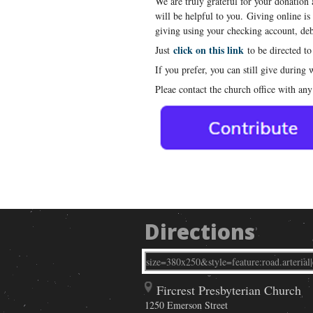
We are truly grateful for your donation
will be helpful to you. Giving online is
giving using your checking account, debi
click on this link
Just
to be directed to
If you prefer, you can still give during
Pleae contact the church office with any
Directions
Fircrest Presbyterian Church
1250 Emerson Street