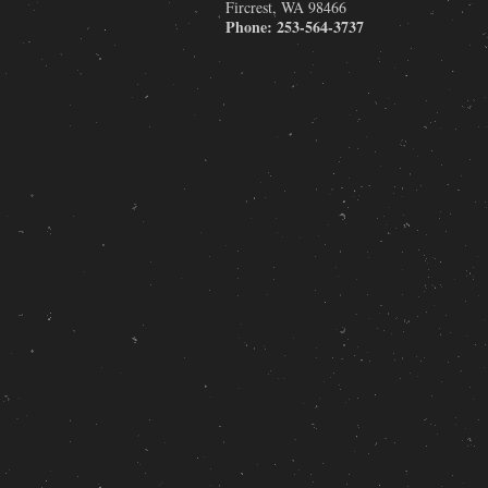
Fircrest
,
WA
98466
Phone:
253-564-3737