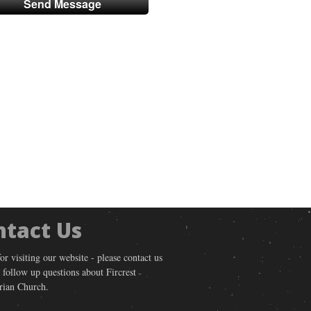
ntact Us
or visiting our website - please contact us
 follow up questions about Fircrest
rian Church.