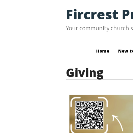
Fircrest 
Your community church s
Home
New t
Giving